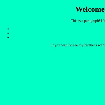
Welcome 
This is a paragraph! H
If you want to see my brother's webs